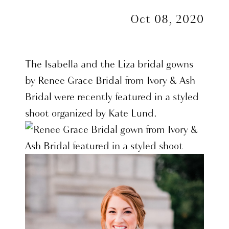
Oct 08, 2020
The Isabella and the Liza bridal gowns
by Renee Grace Bridal from Ivory & Ash
Bridal were recently featured in a styled
shoot organized by Kate Lund.