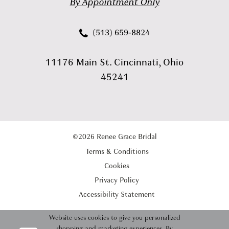
By Appointment Only
(513) 659‑8824
11176 Main St. Cincinnati, Ohio
45241
©2026 Renee Grace Bridal
Terms & Conditions
Cookies
Privacy Policy
Accessibility Statement
Website uses cookies to give you personalized
shopping and marketing experiences. By