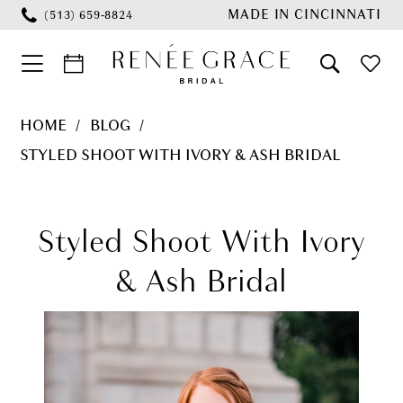
Skip
Skip
Enable
Pause
MADE IN CINCINNATI
(513) 659‑8824
to
to
Accessibility
autoplay
main
Navigation
for
for
content
visually
dynamic
Styled
HOME
BLOG
impaired
content
Shoot
STYLED SHOOT WITH IVORY & ASH BRIDAL
with
Styled
Ivory
&
Shoot
Styled Shoot With Ivory
Ash
with
& Ash Bridal
Bridal
Ivory
&
Ash