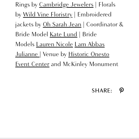
Rings by
Cambridge Jewelers
| Florals
by
Wild Vine Floristry
| Embroidered
jackets by
Oh Sarah Jean
| Coordinator &
Bride Model
Kate Lund
| Bride
Models
Lauren Nicole
Lam Abbas
Julianne
| Venue by
Historic Onesto
Event Center
and McKinley Monument
SHARE: