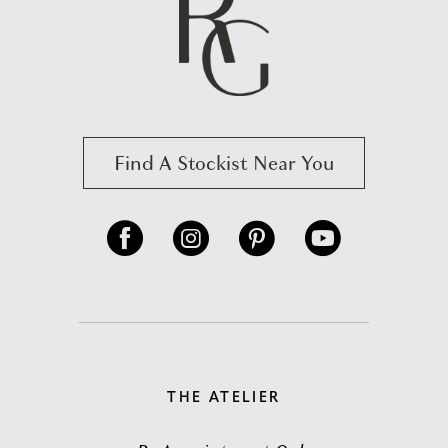
Find A Stockist Near You
THE ATELIER