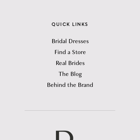
QUICK LINKS
Bridal Dresses
Find a Store
Real Brides
The Blog
Behind the Brand