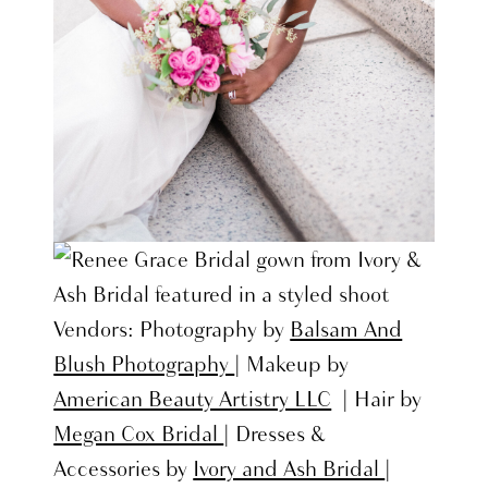
Vendors: Photography by
Balsam And
Blush Photography
| Makeup by
American Beauty Artistry LLC
| Hair by
Megan Cox Bridal
| Dresses &
Accessories by
Ivory and Ash Bridal
|