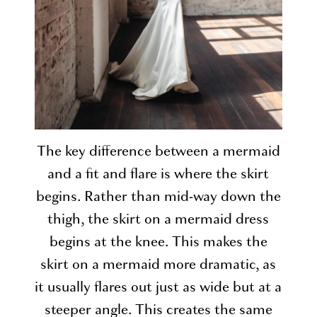
The key difference between a mermaid
and a fit and flare is where the skirt
begins. Rather than mid-way down the
thigh, the skirt on a mermaid dress
begins at the knee. This makes the
skirt on a mermaid more dramatic, as
it usually flares out just as wide but at a
steeper angle. This creates the same