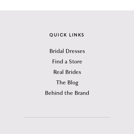
QUICK LINKS
Bridal Dresses
Find a Store
Real Brides
The Blog
Behind the Brand