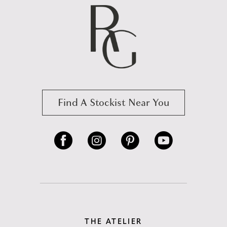
Find A Stockist Near You
THE ATELIER