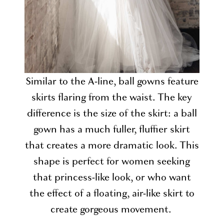
Similar to the A-line, ball gowns feature
skirts flaring from the waist. The key
difference is the size of the skirt: a ball
gown has a much fuller, fluffier skirt
that creates a more dramatic look. This
shape is perfect for women seeking
that princess-like look, or who want
the effect of a floating, air-like skirt to
create gorgeous movement.