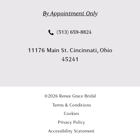
By Appointment Only
(513) 659‑8824
11176 Main St. Cincinnati, Ohio
45241
©2026 Renee Grace Bridal
Terms & Conditions
Cookies
Privacy Policy
Accessibility Statement