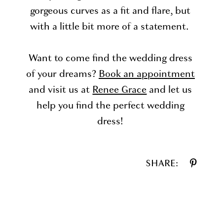
gorgeous curves as a fit and flare, but
with a little bit more of a statement.
Want to come find the wedding dress
of your dreams?
Book an appointment
and visit us at
Renee Grace
and let us
help you find the perfect wedding
dress!
SHARE: