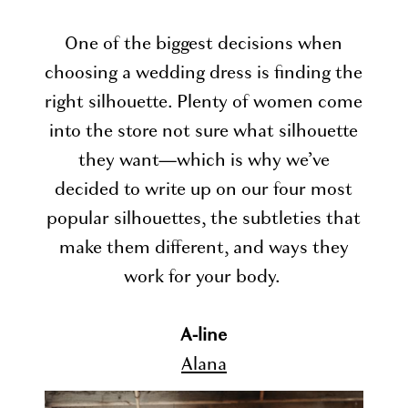
One of the biggest decisions when
choosing a wedding dress is finding the
right silhouette. Plenty of women come
into the store not sure what silhouette
they want—which is why we’ve
decided to write up on our four most
popular silhouettes, the subtleties that
make them different, and ways they
work for your body.
A-line
Alana