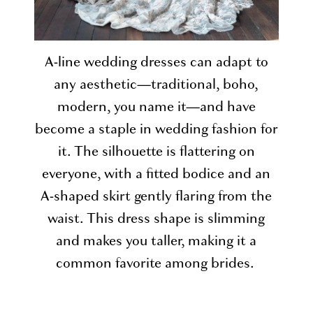
A-line wedding dresses can adapt to
any aesthetic—traditional, boho,
modern, you name it—and have
become a staple in wedding fashion for
it. The silhouette is flattering on
everyone, with a fitted bodice and an
A-shaped skirt gently flaring from the
waist. This dress shape is slimming
and makes you taller, making it a
common favorite among brides.