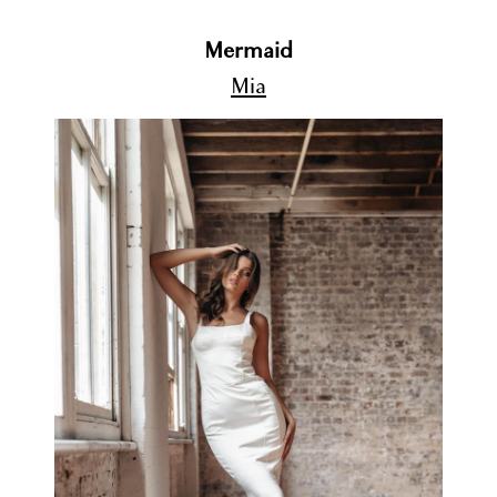
Mermaid
Mia