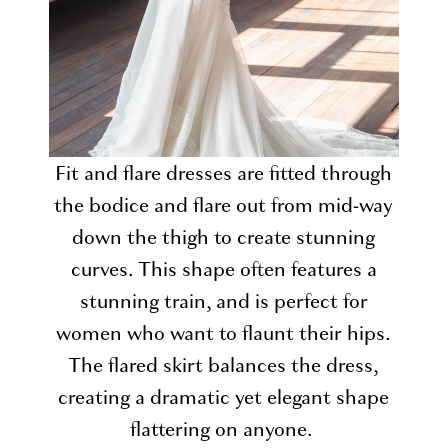
Fit and flare dresses are fitted through
the bodice and flare out from mid-way
down the thigh to create stunning
curves. This shape often features a
stunning train, and is perfect for
women who want to flaunt their hips.
The flared skirt balances the dress,
creating a dramatic yet elegant shape
flattering on anyone.