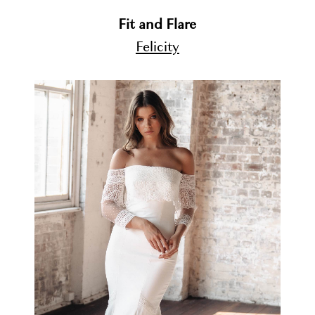
Fit and Flare
Felicity