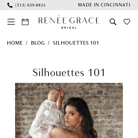
Skip
Skip
Enable
Pause
MADE IN CINCINNATI
(513) 659‑8824
to
to
Accessibility
autoplay
main
Navigation
for
for
content
visually
dynamic
Silhouettes
HOME
BLOG
SILHOUETTES 101
impaired
content
101
Silhouettes
101
Silhouettes 101