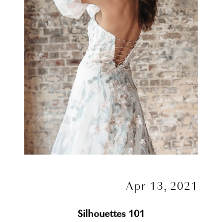
Apr 13, 2021
Silhouettes 101