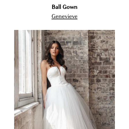
Ball Gown
Genevieve