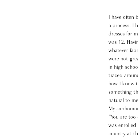
I have often 
a process. I 
dresses for m
was 12. Havi
whatever fabr
were not gre
in high schoo
traced aroun
how I know to
something th
natural to me
My sophomore 
“You are too 
was enrolled 
country at th