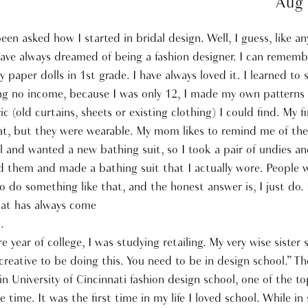
Aug
been asked how I started in bridal design. Well, I guess, like a
have always dreamed of being a fashion designer. I can rememb
y paper dolls in 1st grade. I have always loved it. I learned to
ng no income, because I was only 12, I made my own patterns
ic (old curtains, sheets or existing clothing) I could find. My fi
at, but they were wearable. My mom likes to remind me of the
l and wanted a new bathing suit, so I took a pair of undies a
d them and made a bathing suit that I actually wore. People w
 do something like that, and the honest answer is, I just do. I
at has always come
.
year of college, I was studying retailing. My very wise sister 
creative to be doing this. You need to be in design school.” Th
in University of Cincinnati fashion design school, one of the to
e time. It was the first time in my life I loved school. While in 