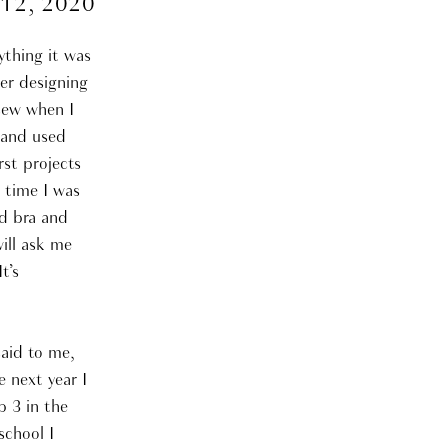
 12, 2020
nything it was
er designing
 sew when I
 and used
rst projects
 time I was
nd bra and
ill ask me
t’s
said to me,
e next year I
p 3 in the
school I