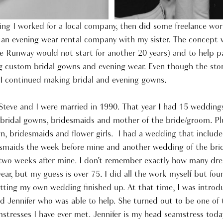
ing I worked for a local company, then did some freelance wor
 an evening wear rental company with my sister. The concept 
 Runway would not start for another 20 years) and to help pay
 custom bridal gowns and evening wear. Even though the stor
, I continued making bridal and evening gowns.
teve and I were married in 1990. That year I had 15 wedding
 bridal gowns, bridesmaids and mother of the bride/groom. P
, bridesmaids and flower girls. I had a wedding that include
esmaids the week before mine and another wedding of the bri
two weeks after mine. I don’t remember exactly how many dre
 year, but my guess is over 75. I did all the work myself but fo
tting my own wedding finished up. At that time, I was introd
Jennifer who was able to help. She turned out to be one of
stresses I have ever met. Jennifer is my head seamstress today