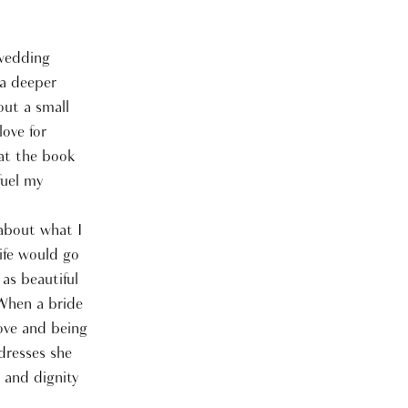
 wedding
 a deeper
out a small
love for
at the book
fuel my
 about what I
ife would go
as beautiful
 When a bride
love and being
 dresses she
h and dignity