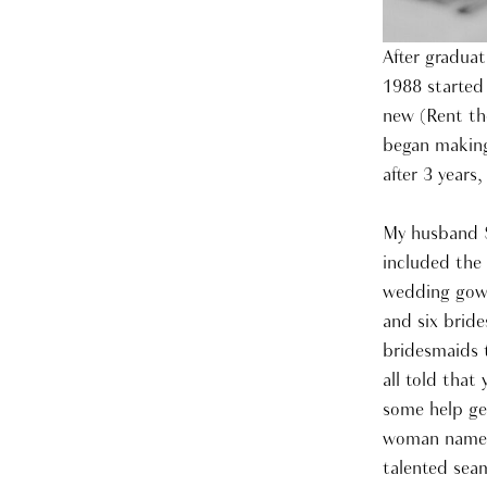
After graduat
1988 started
new (Rent the
began making
after 3 years
My husband S
included the
wedding gown
and six brid
bridesmaids 
all told that
some help ge
woman named 
talented seam