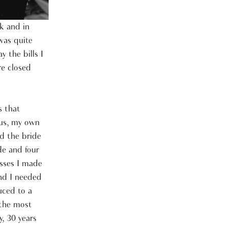
k and in
was quite
 the bills I
e closed
s that
lus, my own
d the bride
de and four
sses I made
und I needed
uced to a
 the most
, 30 years