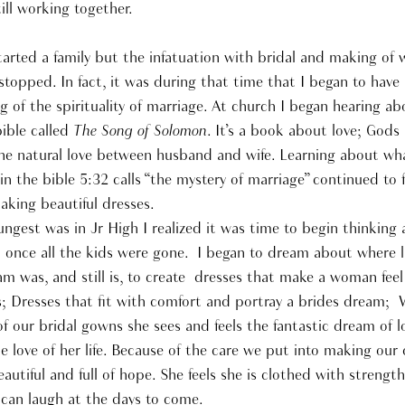
till working together.
tarted a family but the infatuation with bridal and making of
topped. In fact, it was during that time that I began to have
 of the spirituality of marriage. At church I began hearing ab
ible called
The Song of Solomon
. It’s a book about love; Gods 
he natural love between husband and wife. Learning about wh
in the bible 5:32 calls “the mystery of marriage” continued to 
aking beautiful dresses.
gest was in Jr High I realized it was time to begin thinking
 once all the kids were gone. I began to dream about where l
m was, and still is, to create dresses that make a woman feel 
is; Dresses that fit with comfort and portray a brides dream;
f our bridal gowns she sees and feels the fantastic dream of 
e love of her life. Because of the care we put into making our
beautiful and full of hope. She feels she is clothed with strengt
 can laugh at the days to come.