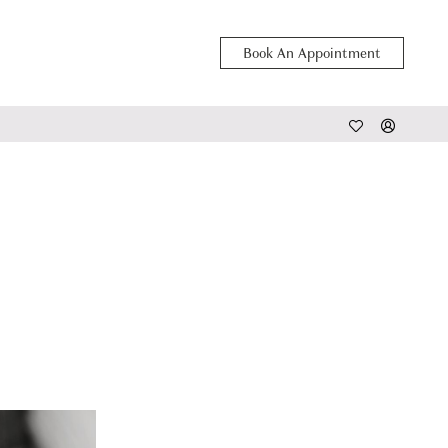
Book An Appointment