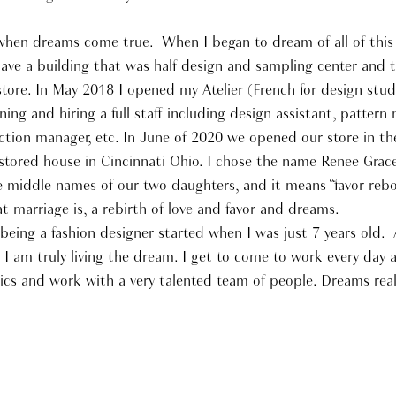
t when dreams come true. When I began to dream of all of this
ave a building that was half design and sampling center and 
 store. In May 2018 I opened my Atelier (French for design stud
ning and hiring a full staff including design assistant, pattern
tion manager, etc. In June of 2020 we opened our store in the
restored house in Cincinnati Ohio. I chose the name Renee Grac
he middle names of our two daughters, and it means “favor reb
at marriage is, a rebirth of love and favor and dreams.
eing a fashion designer started when I was just 7 years old. A
r I am truly living the dream. I get to come to work every day 
rics and work with a very talented team of people. Dreams rea