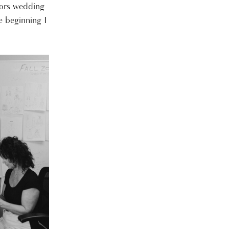
bors wedding
e beginning I