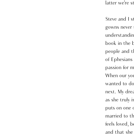
latter we’re s
Steve and I s
gowns never s
understanding
book in the b
people and t
of Ephesians 
passion for m
When our youn
wanted to do
next. My drea
as she truly 
puts on one o
married to th
feels loved, 
and that she