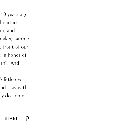
 10 years ago
the other
io) and
 maker, sample
 front of our
e in honor of
orn”. And
 little over
and play with
lly do come
SHARE: