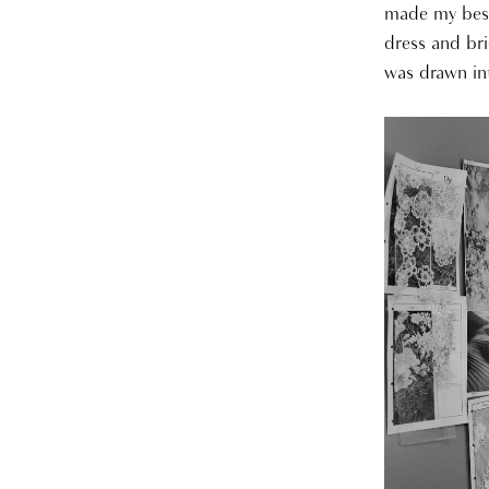
made my best
dress and bri
was drawn int