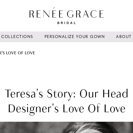
COLLECTIONS
PERSONALIZE YOUR GOWN
ABOUT
'S LOVE OF LOVE
Teresa's Story: Our Head
Designer's Love Of Love