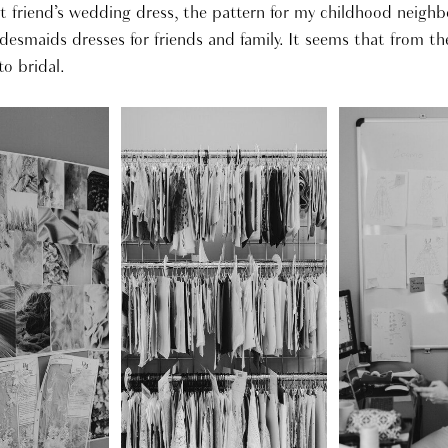
 friend’s wedding dress, the pattern for my childhood neigh
desmaids dresses for friends and family. It seems that from th
o bridal.