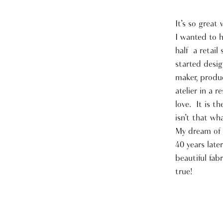
It’s so grea
I wanted to h
half a retail
started desig
maker, produc
atelier in a 
love. It is t
isn’t that wh
My dream of b
40 years late
beautiful fab
true!