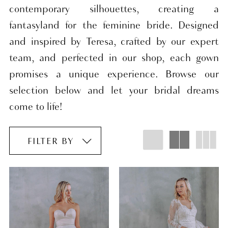
contemporary silhouettes, creating a
fantasyland for the feminine bride. Designed
and inspired by Teresa, crafted by our expert
team, and perfected in our shop, each gown
promises a unique experience. Browse our
selection below and let your bridal dreams
come to life!
FILTER BY