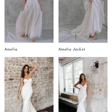
Amelia
Amelia Jacket