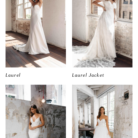
Laurel
Laurel Jacket