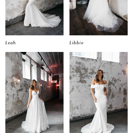
Leah
Libbie