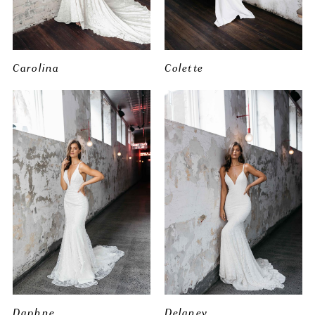
Carolina
Colette
Daphne
Delaney