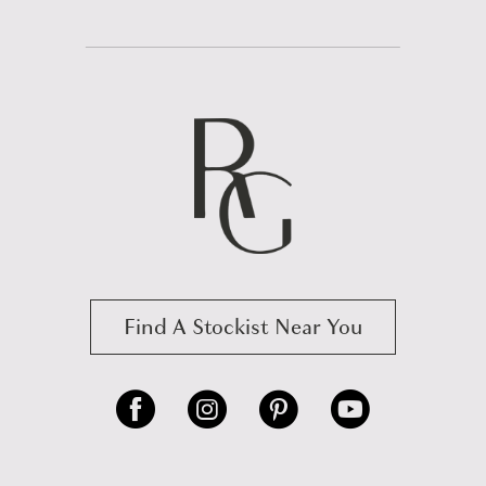
Find A Stockist Near You