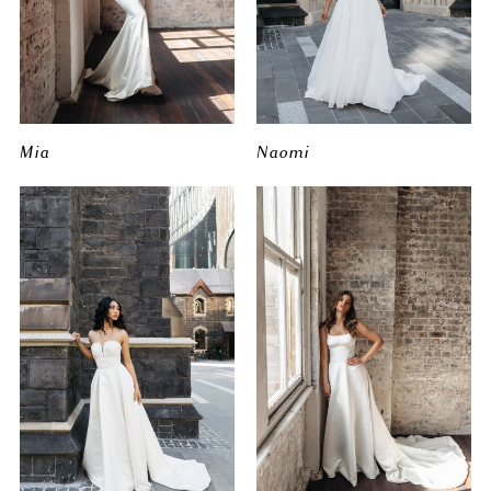
Mia
Naomi