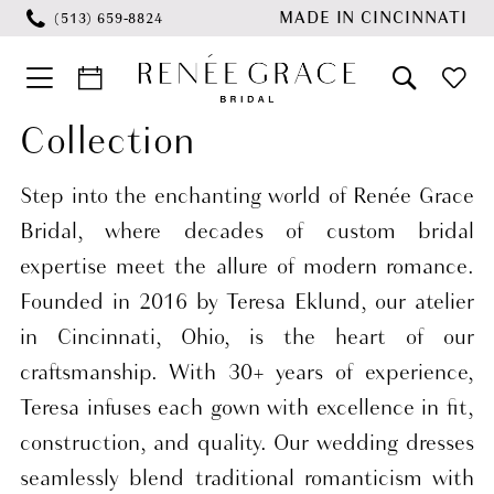
Skip
Skip
Enable
Pause
MADE IN CINCINNATI
(513) 659‑8824
to
to
Accessibility
autoplay
main
Navigation
for
for
content
visually
dynamic
Collection
Wedding
impaired
content
Dresses
Step into the enchanting world of Renée Grace
Collection
Bridal, where decades of custom bridal
Bridal
expertise meet the allure of modern romance.
Dresses
Founded in 2016 by Teresa Eklund, our atelier
|
in Cincinnati, Ohio, is the heart of our
Renee
craftsmanship. With 30+ years of experience,
Grace
Teresa infuses each gown with excellence in fit,
Bridal
construction, and quality. Our wedding dresses
seamlessly blend traditional romanticism with