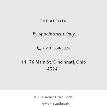
THE ATELIER
By Appointment Only
(513) 659‑8824
11176 Main St. Cincinnati, Ohio
45241
©2026 Renee Grace Bridal
Terms & Conditions