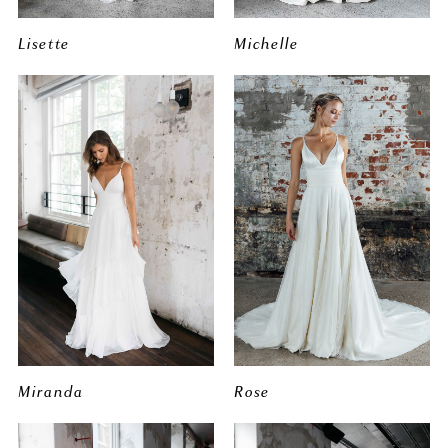
Lisette
Michelle
Miranda
Rose