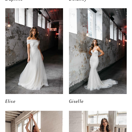
Elise
Giselle