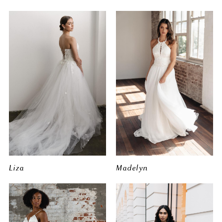
Liza
Madelyn