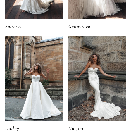
Felicity
Genevieve
Hailey
Harper