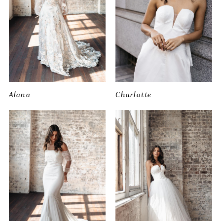
Alana
Charlotte