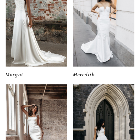
Margot
Meredith