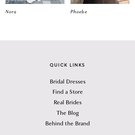
Nora
Phoebe
QUICK LINKS
Bridal Dresses
Find a Store
Real Brides
The Blog
Behind the Brand