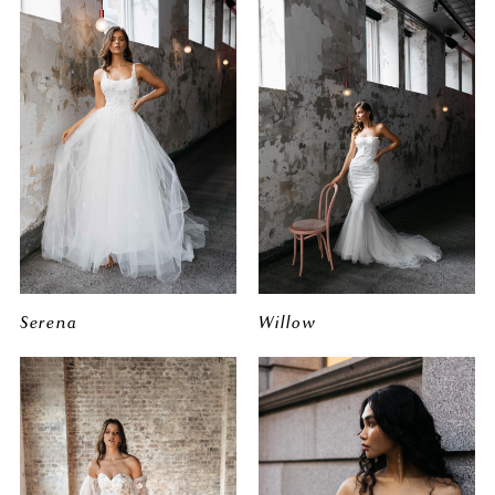
Serena
Willow