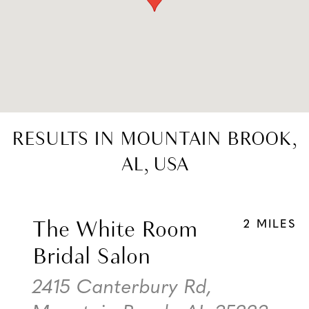
RESULTS IN MOUNTAIN BROOK,
AL, USA
The White Room
2 MILES
Bridal Salon
2415 Canterbury Rd,