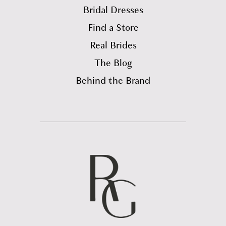
Bridal Dresses
Find a Store
Real Brides
The Blog
Behind the Brand