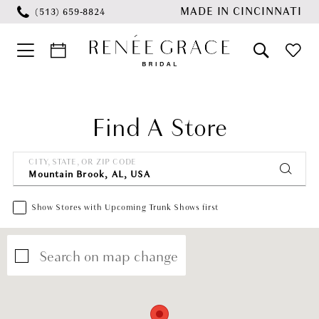
Skip
Skip
Enable
Pause
MADE IN CINCINNATI
(513) 659‑8824
to
to
Accessibility
autoplay
main
Navigation
for
for
content
visually
dynamic
impaired
content
Find A Store
CITY, STATE, OR ZIP CODE
Show Stores with Upcoming Trunk Shows first
Search on map change