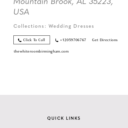
Mountain Brook, AL 35223,
USA
Collections:
Wedding Dresses
Click To Call
+12059706767
Get Directions
thewhiteroombirmingham.com
QUICK LINKS