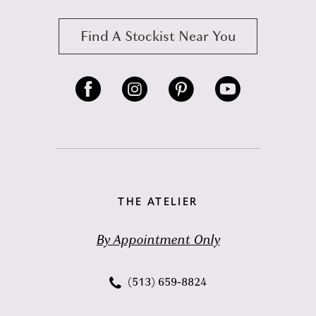
Find A Stockist Near You
THE ATELIER
By Appointment Only
(513) 659‑8824