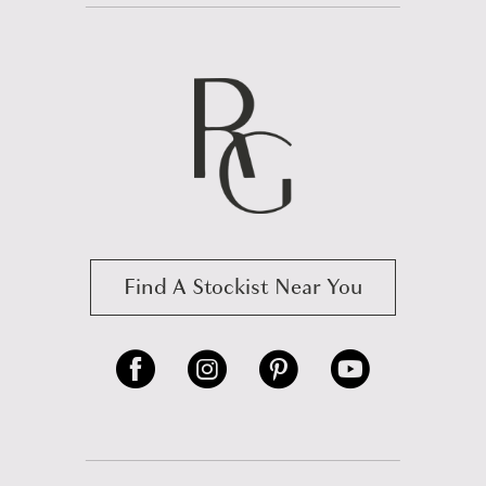
Find A Stockist Near You