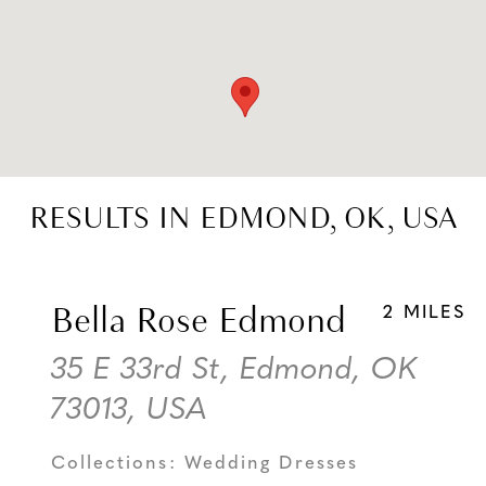
RESULTS IN EDMOND, OK, USA
Bella Rose Edmond
2 MILES
35 E 33rd St, Edmond, OK
73013, USA
Collections:
Wedding Dresses