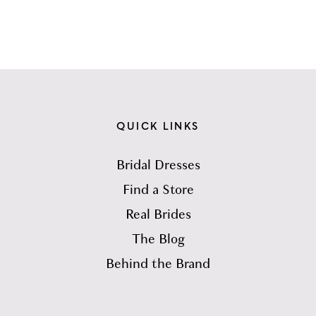
QUICK LINKS
Bridal Dresses
Find a Store
Real Brides
The Blog
Behind the Brand