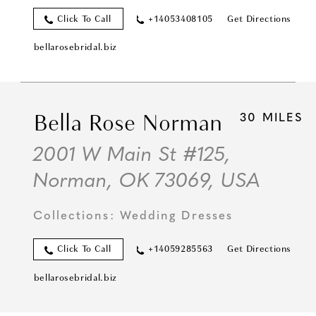
Click To Call
+14053408105
Get Directions
bellarosebridal.biz
Bella Rose Norman
30 MILES
2001 W Main St #125,
Norman, OK 73069, USA
Collections:
Wedding Dresses
Click To Call
+14059285563
Get Directions
bellarosebridal.biz