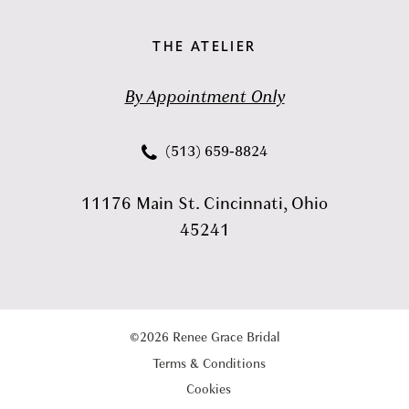
THE ATELIER
By Appointment Only
(513) 659‑8824
11176 Main St. Cincinnati, Ohio
45241
©2026 Renee Grace Bridal
Terms & Conditions
Cookies