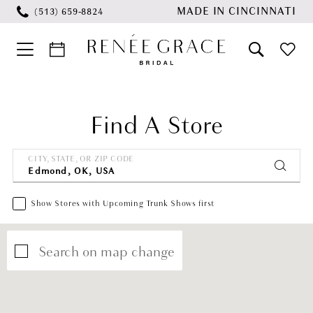
Skip
Skip
Enable
Pause
MADE IN CINCINNATI
(513) 659‑8824
to
to
Accessibility
autoplay
main
Navigation
for
for
content
visually
dynamic
impaired
content
Find A Store
CITY, STATE, OR ZIP CODE
Show Stores with Upcoming Trunk Shows first
Search on map change