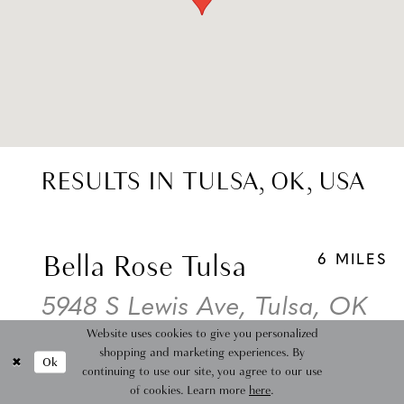
RESULTS IN TULSA, OK, USA
Bella Rose Tulsa
6 MILES
5948 S Lewis Ave, Tulsa, OK
Website uses cookies to give you personalized
74105, USA
shopping and marketing experiences. By
Ok
continuing to use our site, you agree to our use
Collections:
Wedding Dresses
of cookies. Learn more
here
.