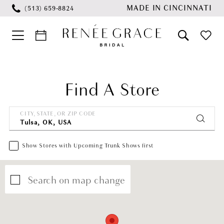
Skip
Skip
Enable
Pause
MADE IN CINCINNATI
(513) 659‑8824
to
to
Accessibility
autoplay
main
Navigation
for
for
content
visually
dynamic
impaired
content
Find A Store
CITY, STATE, OR ZIP CODE
Show Stores with Upcoming Trunk Shows first
Search on map change