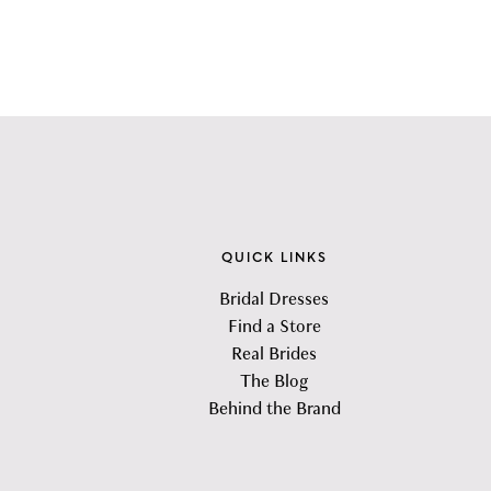
QUICK LINKS
Bridal Dresses
Find a Store
Real Brides
The Blog
Behind the Brand