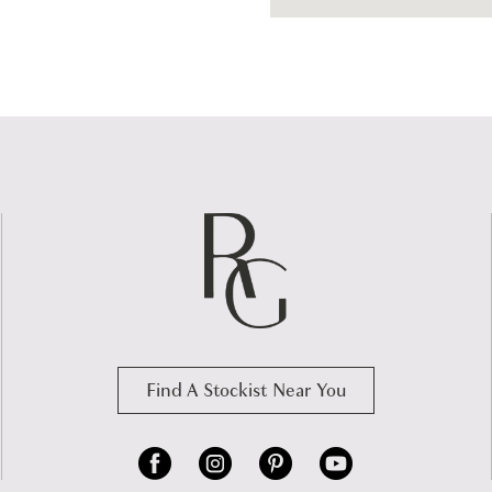
Find A Stockist Near You