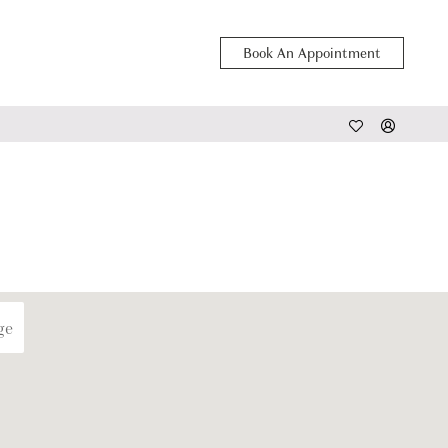
Book An Appointment
ge