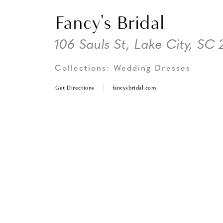
Fancy's Bridal
106 Sauls St, Lake City, SC
Collections:
Wedding Dresses
Get Directions
fancysbridal.com