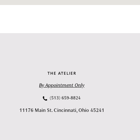
THE ATELIER
By Appointment Only
(513) 659‑8824
11176 Main St. Cincinnati, Ohio 45241