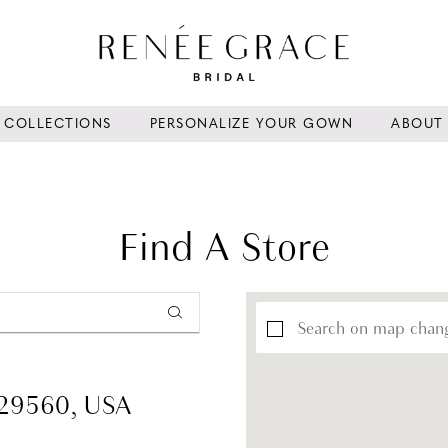
COLLECTIONS
PERSONALIZE YOUR GOWN
ABOUT
Find A Store
Search on map chan
 29560, USA