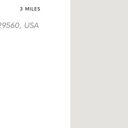
3 MILES
 29560, USA