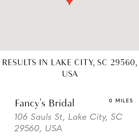
RESULTS IN LAKE CITY, SC 29560,
USA
Fancy's Bridal
0 MILES
106 Sauls St, Lake City, SC
29560, USA