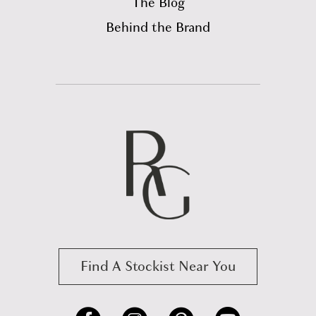
The Blog
Behind the Brand
Find A Stockist Near You