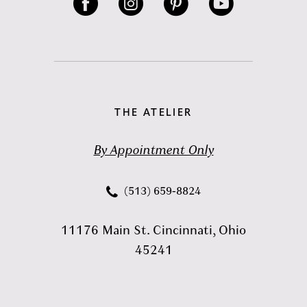
THE ATELIER
By Appointment Only
(513) 659‑8824
11176 Main St. Cincinnati, Ohio
45241