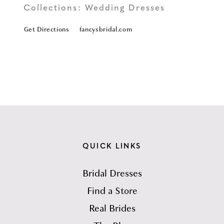
Collections:
Wedding Dresses
Get Directions
fancysbridal.com
QUICK LINKS
Bridal Dresses
Find a Store
Real Brides