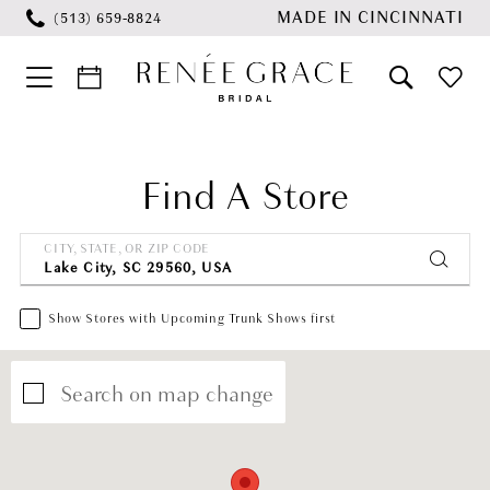
Skip
Skip
Enable
Pause
MADE IN CINCINNATI
(513) 659‑8824
to
to
Accessibility
autoplay
main
Navigation
for
for
content
visually
dynamic
impaired
content
Find A Store
CITY, STATE, OR ZIP CODE
Show Stores with Upcoming Trunk Shows first
Search on map change