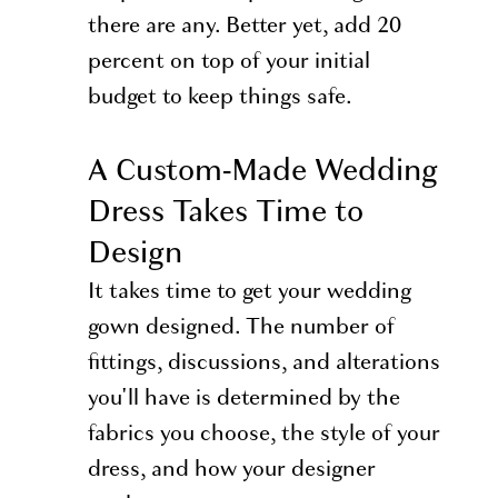
there are any. Better yet, add 20
percent on top of your initial
budget to keep things safe.
A Custom-Made Wedding
Dress Takes Time to
Design
It takes time to get your wedding
gown designed. The number of
fittings, discussions, and alterations
you'll have is determined by the
fabrics you choose, the style of your
dress, and how your designer