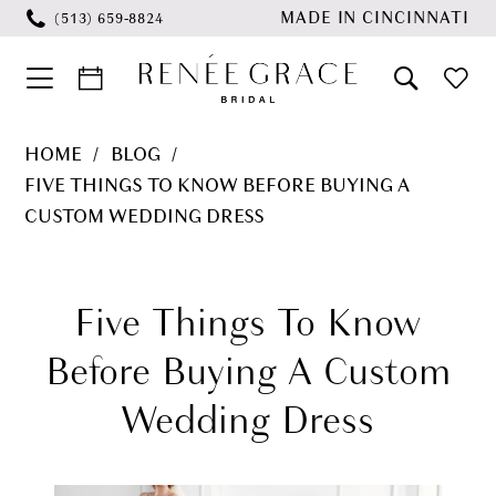
Skip
Skip
Enable
Pause
MADE IN CINCINNATI
(513) 659‑8824
to
to
Accessibility
autoplay
main
Navigation
for
for
content
visually
dynamic
Five
HOME
BLOG
impaired
content
Things
FIVE THINGS TO KNOW BEFORE BUYING A
to
CUSTOM WEDDING DRESS
Know
Five
Before
Things
Five Things To Know
Buying
a
to
Before Buying A Custom
Custom
Know
Wedding Dress
Wedding
Before
Dress