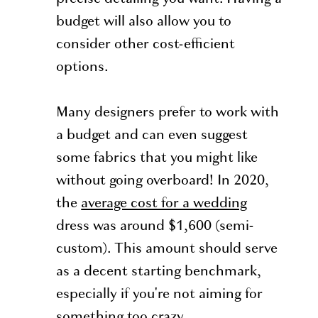
budget will also allow you to
consider other cost-efficient
options.
Many designers prefer to work with
a budget and can even suggest
some fabrics that you might like
without going overboard! In 2020,
the
average cost for a wedding
dress was around $1,600 (semi-
custom). This amount should serve
as a decent starting benchmark,
especially if you're not aiming for
something too crazy.