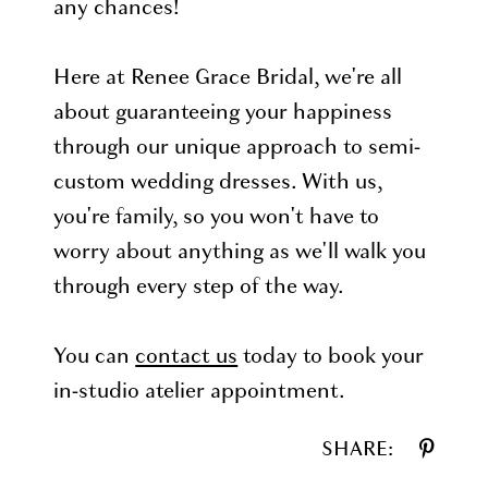
any chances!
Here at Renee Grace Bridal, we're all
about guaranteeing your happiness
through our unique approach to semi-
custom wedding dresses. With us,
you're family, so you won't have to
worry about anything as we'll walk you
through every step of the way.
You can
contact us
today to book your
in-studio atelier appointment.
SHARE: