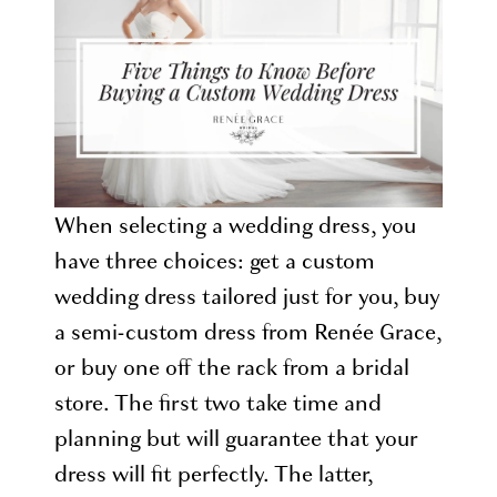
Buying
a
Custom
Wedding
Dress
When selecting a wedding dress, you
have three choices: get a custom
wedding dress tailored just for you, buy
a semi-custom dress from Renée Grace,
or buy one off the rack from a bridal
store. The first two take time and
planning but will guarantee that your
dress will fit perfectly. The latter,