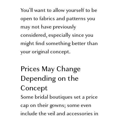
You'll want to allow yourself to be
open to fabrics and patterns you
may not have previously
considered, especially since you
might find something better than
your original concept.
Prices May Change
Depending on the
Concept
Some bridal boutiques set a price
cap on their gowns; some even
include the veil and accessories in