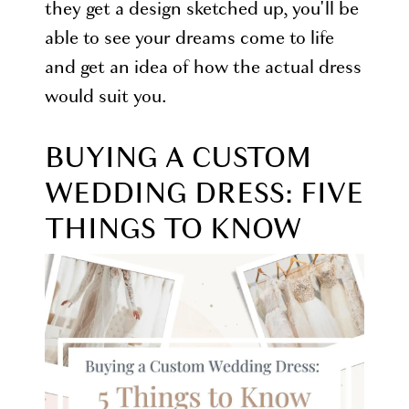
they get a design sketched up, you'll be
able to see your dreams come to life
and get an idea of how the actual dress
would suit you.
BUYING A CUSTOM
WEDDING DRESS: FIVE
THINGS TO KNOW