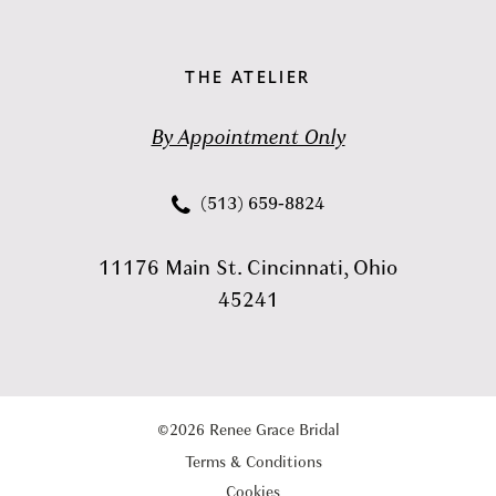
THE ATELIER
By Appointment Only
(513) 659‑8824
11176 Main St. Cincinnati, Ohio
45241
©2026 Renee Grace Bridal
Terms & Conditions
Cookies