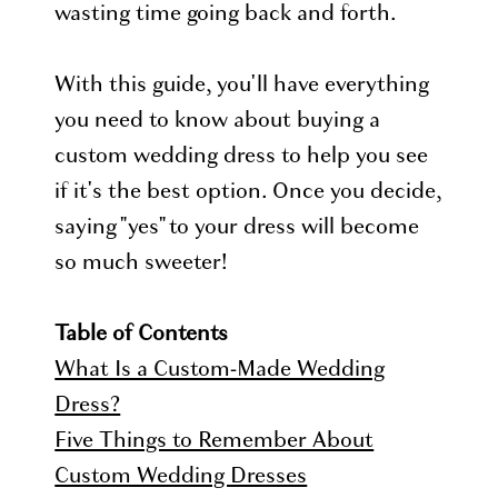
wasting time going back and forth.
With this guide, you'll have everything
you need to know about buying a
custom wedding dress to help you see
if it's the best option. Once you decide,
saying "yes" to your dress will become
so much sweeter!
Table of Contents
What Is a Custom-Made Wedding
Dress?
Five Things to Remember About
Custom Wedding Dresses