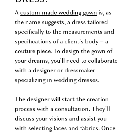
A
custom-made wedding gown
is, as
the name suggests, a dress tailored
specifically to the measurements and
specifications of a client's body – a
couture piece. To design the gown of
your dreams, you'll need to collaborate
with a designer or dressmaker
specializing in wedding dresses.
The designer will start the creation
process with a consultation. They'll
discuss your visions and assist you
with selecting laces and fabrics. Once