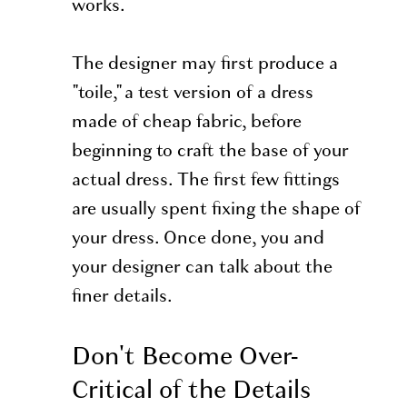
works.
The designer may first produce a
"toile," a test version of a dress
made of cheap fabric, before
beginning to craft the base of your
actual dress. The first few fittings
are usually spent fixing the shape of
your dress. Once done, you and
your designer can talk about the
finer details.
Don't Become Over-
Critical of the Details