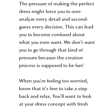
The pressure of making the perfect
dress might force you to over-
analyze every detail and second-
guess every decision. This can lead
you to become confused about
what you even want. We don't want
you to go through that kind of
pressure because the creation
process is supposed to be fun!
When you're feeling too worried,
know that it's fine to take a step
back and relax. You'll want to look
at your dress concept with fresh