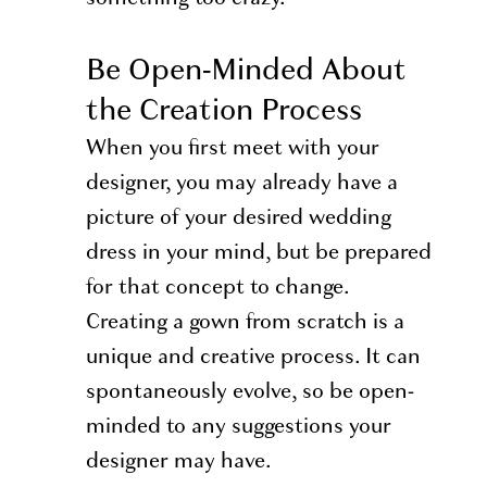
Be Open-Minded About
the Creation Process
When you first meet with your
designer, you may already have a
picture of your desired wedding
dress in your mind, but be prepared
for that concept to change.
Creating a gown from scratch is a
unique and creative process. It can
spontaneously evolve, so be open-
minded to any suggestions your
designer may have.