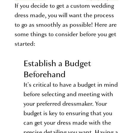
If you decide to get a custom wedding
dress made, you will want the process
to go as smoothly as possible! Here are
some things to consider before you get
started:
Establish a Budget
Beforehand
It's critical to have a budget in mind
before selecting and meeting with
your preferred dressmaker. Your
budget is key to ensuring that you
can get your dress made with the
precise detailing you want. Having a