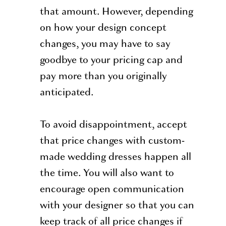
that amount. However, depending
on how your design concept
changes, you may have to say
goodbye to your pricing cap and
pay more than you originally
anticipated.
To avoid disappointment, accept
that price changes with custom-
made wedding dresses happen all
the time. You will also want to
encourage open communication
with your designer so that you can
keep track of all price changes if