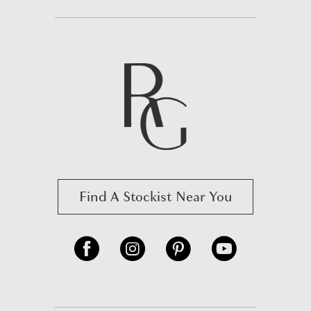
Find A Stockist Near You