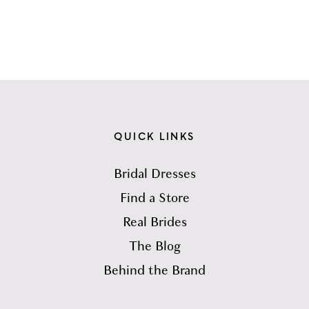
QUICK LINKS
Bridal Dresses
Find a Store
Real Brides
The Blog
Behind the Brand