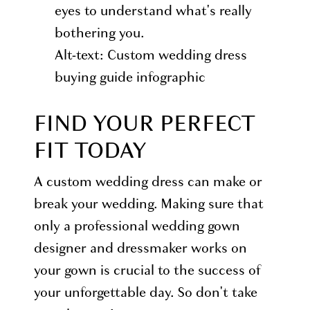
eyes to understand what's really
bothering you.
Alt-text: Custom wedding dress
buying guide infographic
FIND YOUR PERFECT
FIT TODAY
A custom wedding dress can make or
break your wedding. Making sure that
only a professional wedding gown
designer and dressmaker works on
your gown is crucial to the success of
your unforgettable day. So don't take