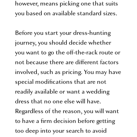
however, means picking one that suits
you based on available standard sizes.
Before you start your dress-hunting
journey, you should decide whether
you want to go the off-the-rack route or
not because there are different factors
involved, such as pricing. You may have
special modifications that are not
readily available or want a wedding
dress that no one else will have.
Regardless of the reason, you will want
to have a firm decision before getting
too deep into your search to avoid