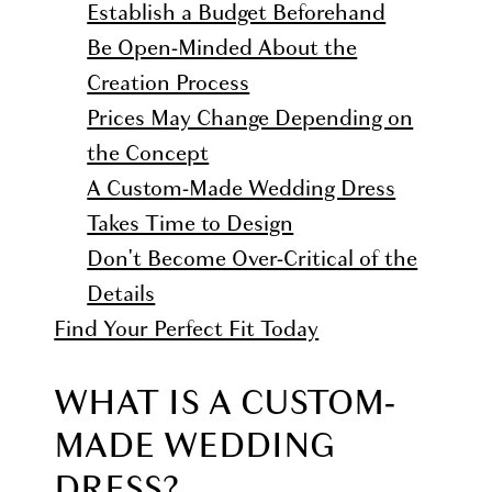
Establish a Budget Beforehand
Be Open-Minded About the
Creation Process
Prices May Change Depending on
the Concept
A Custom-Made Wedding Dress
Takes Time to Design
Don't Become Over-Critical of the
Details
Find Your Perfect Fit Today
WHAT IS A CUSTOM-
MADE WEDDING
DRESS?