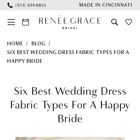
Skip
Skip
Enable
Pause
MADE IN CINCINNATI
(513) 659‑8824
to
to
Accessibility
autoplay
main
Navigation
for
for
content
visually
dynamic
Six
HOME
BLOG
impaired
content
Best
SIX BEST WEDDING DRESS FABRIC TYPES FOR A
Wedding
HAPPY BRIDE
Dress
Six
Fabric
Best
Six Best Wedding Dress
Types
for
Wedding
Fabric Types For A Happy
a
Dress
Bride
Happy
Fabric
Bride