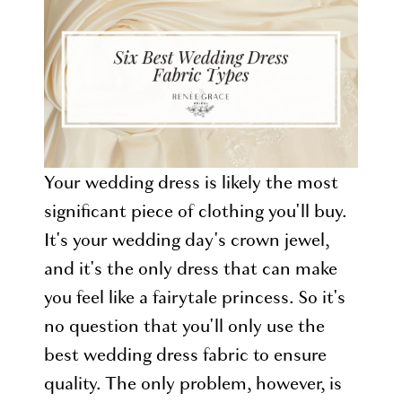
Types
for
a
Happy
Bride
Your wedding dress is likely the most
significant piece of clothing you'll buy.
It's your wedding day's crown jewel,
and it's the only dress that can make
you feel like a fairytale princess. So it's
no question that you'll only use the
best wedding dress fabric to ensure
quality. The only problem, however, is