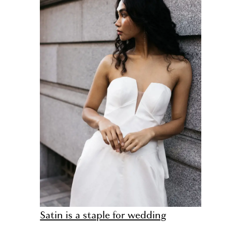
Satin is a staple for wedding