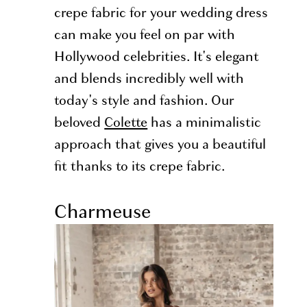
crepe fabric for your wedding dress
can make you feel on par with
Hollywood celebrities. It's elegant
and blends incredibly well with
today's style and fashion. Our
beloved
Colette
has a minimalistic
approach that gives you a beautiful
fit thanks to its crepe fabric.
Charmeuse