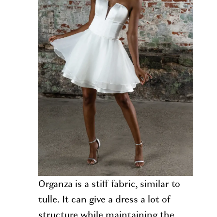
Organza is a stiff fabric, similar to
tulle. It can give a dress a lot of
structure while maintaining the