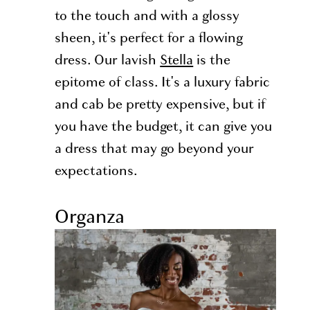
to the touch and with a glossy
sheen, it's perfect for a flowing
dress. Our lavish
Stella
is the
epitome of class. It's a luxury fabric
and cab be pretty expensive, but if
you have the budget, it can give you
a dress that may go beyond your
expectations.
Organza