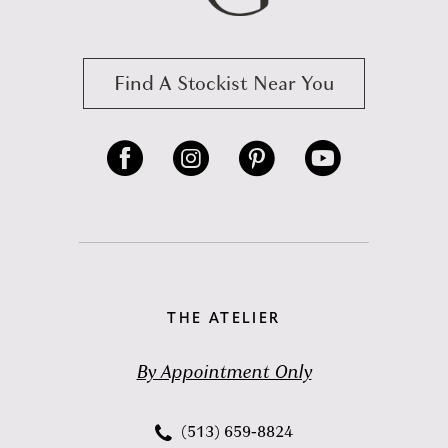
Find A Stockist Near You
THE ATELIER
By Appointment Only
(513) 659‑8824