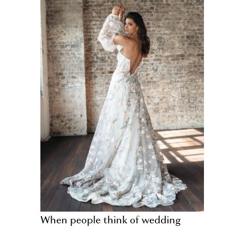
When people think of wedding