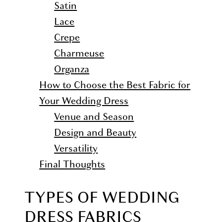
Satin
Lace
Crepe
Charmeuse
Organza
How to Choose the Best Fabric for
Your Wedding Dress
Venue and Season
Design and Beauty
Versatility
Final Thoughts
TYPES OF WEDDING
DRESS FABRICS