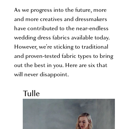
As we progress into the future, more
and more creatives and dressmakers
have contributed to the near-endless
wedding dress fabrics available today.
However, we're sticking to traditional
and proven-tested fabric types to bring
out the best in you. Here are six that
will never disappoint.
Tulle