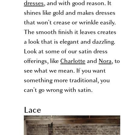
dresses
, and with good reason. It
shines like gold and makes dresses
that won't crease or wrinkle easily.
The smooth finish it leaves creates
a look that is elegant and dazzling.
Look at some of our satin dress
offerings, like
Charlotte
and
Nora
, to
see what we mean. If you want
something more traditional, you
can't go wrong with satin.
Lace