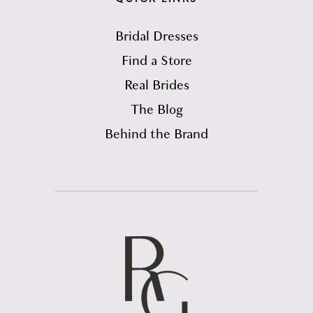
Bridal Dresses
Find a Store
Real Brides
The Blog
Behind the Brand