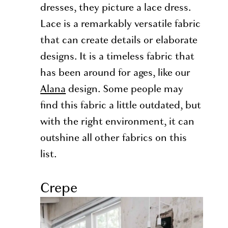
dresses, they picture a lace dress.
Lace is a remarkably versatile fabric
that can create details or elaborate
designs. It is a timeless fabric that
has been around for ages, like our
Alana
design. Some people may
find this fabric a little outdated, but
with the right environment, it can
outshine all other fabrics on this
list.
Crepe