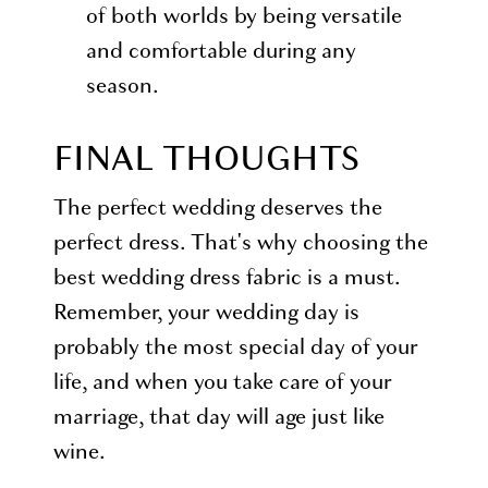
of both worlds by being versatile
and comfortable during any
season.
FINAL THOUGHTS
The perfect wedding deserves the
perfect dress. That's why choosing the
best wedding dress fabric is a must.
Remember, your wedding day is
probably the most special day of your
life, and when you take care of your
marriage, that day will age just like
wine.