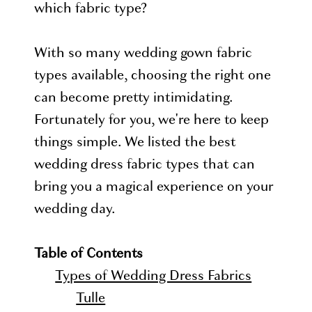
which fabric type?
With so many wedding gown fabric
types available, choosing the right one
can become pretty intimidating.
Fortunately for you, we're here to keep
things simple. We listed the best
wedding dress fabric types that can
bring you a magical experience on your
wedding day.
Table of Contents
Types of Wedding Dress Fabrics
Tulle