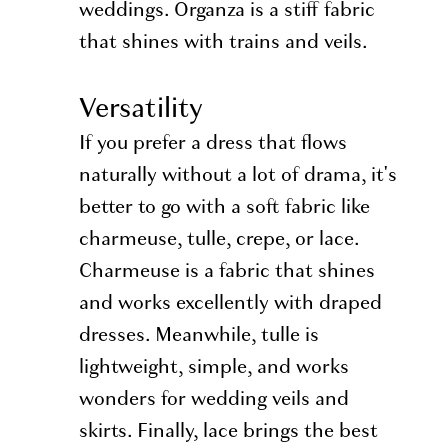
weddings. Organza is a stiff fabric
that shines with trains and veils.
Versatility
If you prefer a dress that flows
naturally without a lot of drama, it's
better to go with a soft fabric like
charmeuse, tulle, crepe, or lace.
Charmeuse is a fabric that shines
and works excellently with draped
dresses. Meanwhile, tulle is
lightweight, simple, and works
wonders for wedding veils and
skirts. Finally, lace brings the best