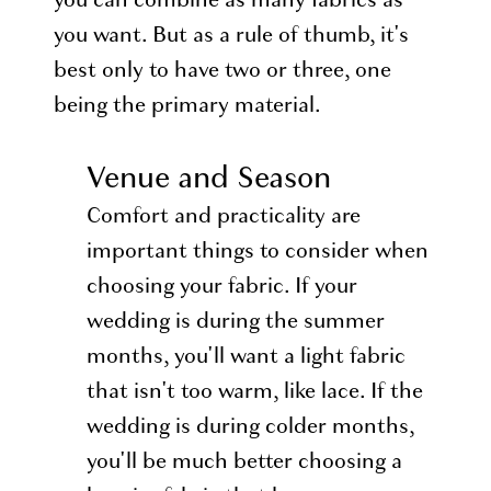
you want. But as a rule of thumb, it's
best only to have two or three, one
being the primary material.
Venue and Season
Comfort and practicality are
important things to consider when
choosing your fabric. If your
wedding is during the summer
months, you'll want a light fabric
that isn't too warm, like lace. If the
wedding is during colder months,
you'll be much better choosing a