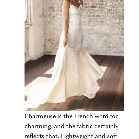
Charmeuse is the French word for
charming, and the fabric certainly
reflects that. Lightweight and soft