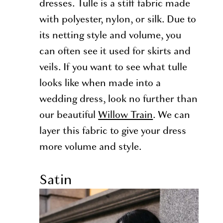
dresses. Tulle is a stiff fabric made
with polyester, nylon, or silk. Due to
its netting style and volume, you
can often see it used for skirts and
veils. If you want to see what tulle
looks like when made into a
wedding dress, look no further than
our beautiful
Willow Train
. We can
layer this fabric to give your dress
more volume and style.
Satin