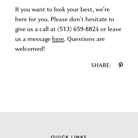
If you want to look your best, we're
here for you. Please don't hesitate to
give us a call at (513) 659-8824 or leave
us a message
here
. Questions are
welcomed!
SHARE:
QUICK LINKS