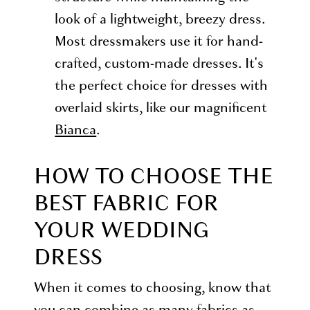
look of a lightweight, breezy dress.
Most dressmakers use it for hand-
crafted, custom-made dresses. It's
the perfect choice for dresses with
overlaid skirts, like our magnificent
Bianca
.
HOW TO CHOOSE THE
BEST FABRIC FOR
YOUR WEDDING
DRESS
When it comes to choosing, know that
you can combine as many fabrics as