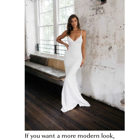
If you want a more modern look,