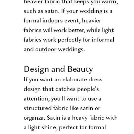
heavier fabric that keeps you warm,
such as satin. If your wedding is a
formal indoors event, heavier
fabrics will work better, while light
fabrics work perfectly for informal
and outdoor weddings.
Design and Beauty
If you want an elaborate dress
design that catches people's
attention, you'll want to use a
structured fabric like satin or
organza. Satin is a heavy fabric with
a light shine, perfect for formal