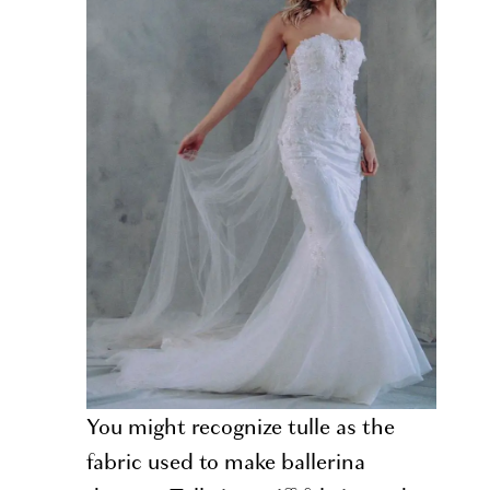
You might recognize tulle as the
fabric used to make ballerina