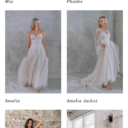
Mia
Phoebe
Amelia
Amelia Jacket