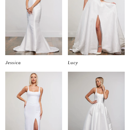
Jessica
Lucy