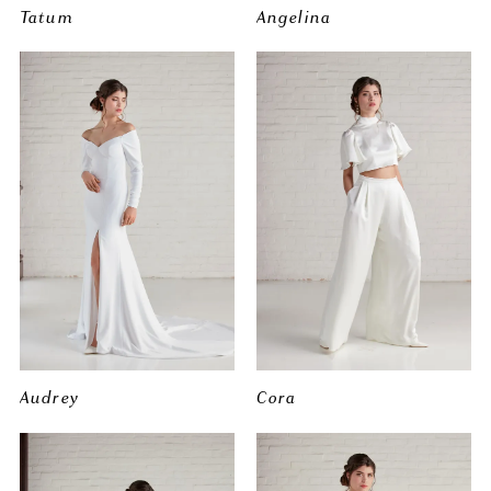
Tatum
Angelina
Audrey
Cora