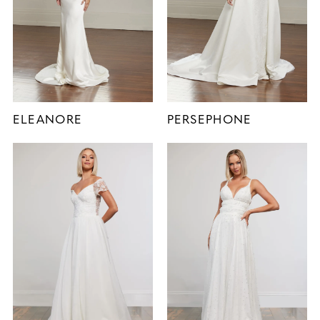
ELEANORE
PERSEPHONE