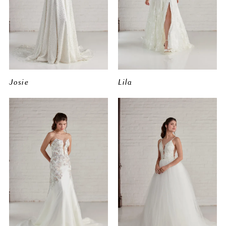
Josie
Lila