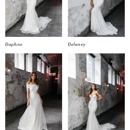
Daphne
Delaney