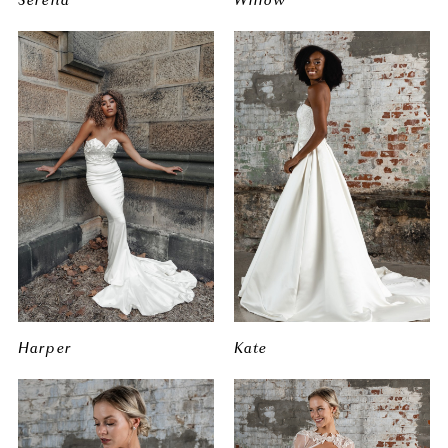
Harper
Kate