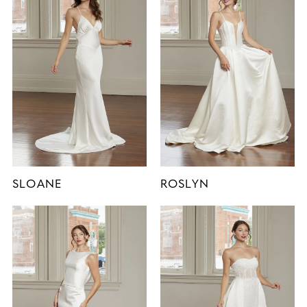
SLOANE
ROSLYN