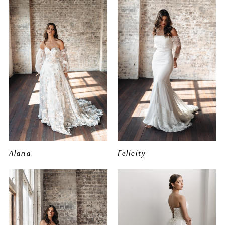
Alana
Felicity