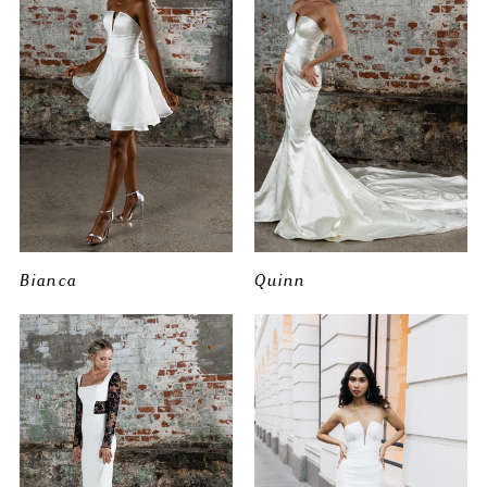
Bianca
Quinn