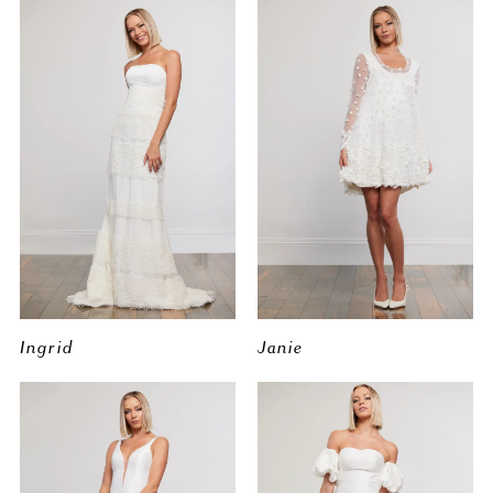
Ingrid
Janie