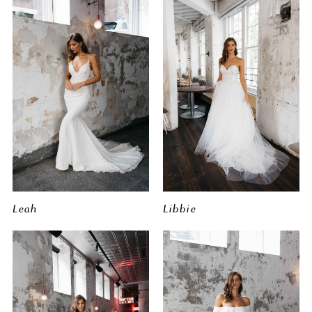
Leah
Libbie