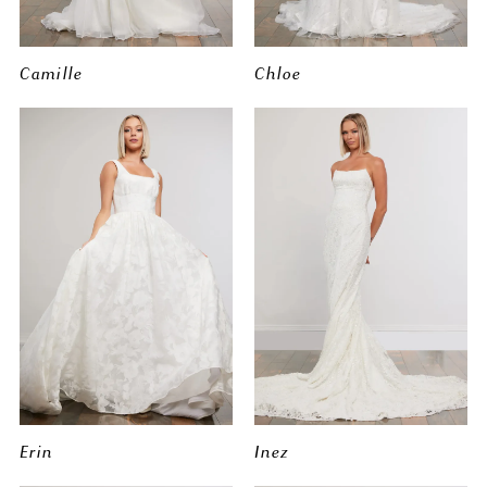
Camille
Chloe
Erin
Inez