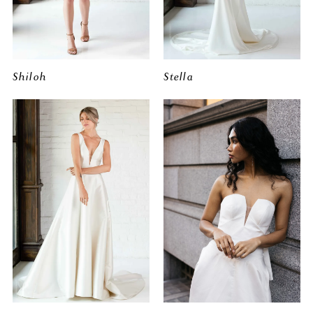
Shiloh
Stella