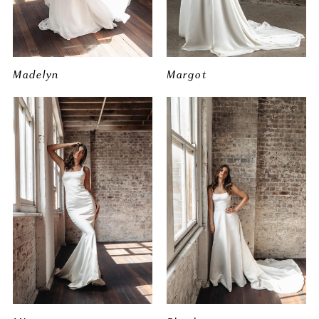
Madelyn
Margot