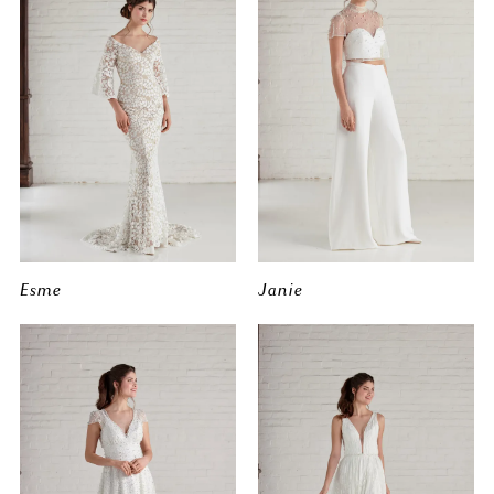
Esme
Janie