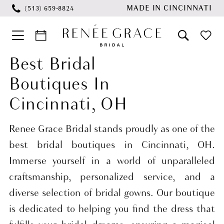
Skip
Skip
Enable
Pause
MADE IN CINCINNATI
(513) 659‑8824
to
to
Accessibility
autoplay
main
Navigation
for
for
content
visually
dynamic
Best Bridal
Best
impaired
content
Boutiques In
Bridal
Boutiques
Cincinnati, OH
in
Cincinnati,
Renee Grace Bridal stands proudly as one of the
OH
best bridal boutiques in Cincinnati, OH.
|
Immerse yourself in a world of unparalleled
Renée
craftsmanship, personalized service, and a
Grace
diverse selection of bridal gowns. Our boutique
Bridal
is dedicated to helping you find the dress that