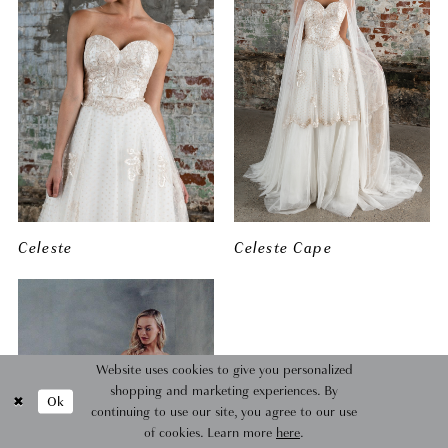
Celeste
Celeste Cape
Website uses cookies to give you personalized
shopping and marketing experiences. By
Ok
continuing to use our site, you agree to our use
of cookies. Learn more
here
.