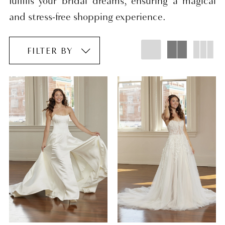
fulfills your bridal dreams, ensuring a magical
and stress-free shopping experience.
FILTER BY