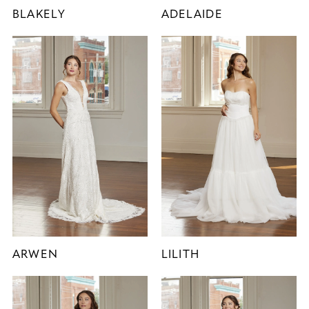
BLAKELY
ADELAIDE
ARWEN
LILITH