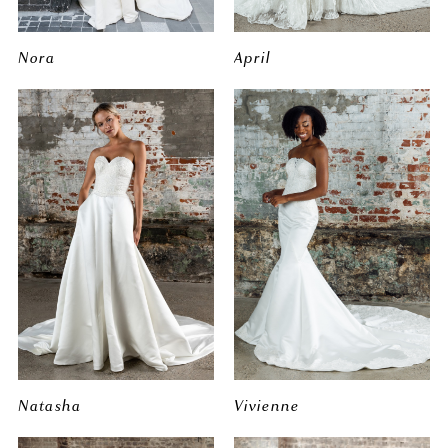
Nora
April
Natasha
Vivienne