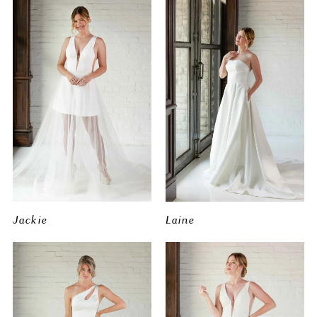
Jackie
Laine