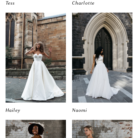
Tess
Charlotte
Hailey
Naomi