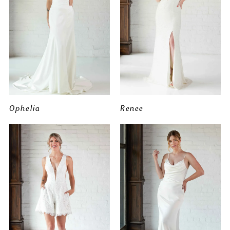
Ophelia
Renee