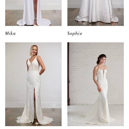
Mika
Sophie