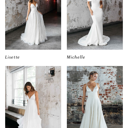
Lisette
Michelle