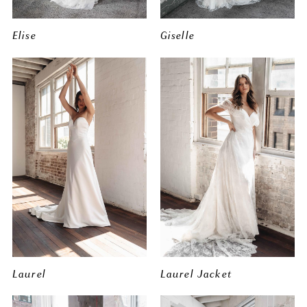
Elise
Giselle
Laurel
Laurel Jacket