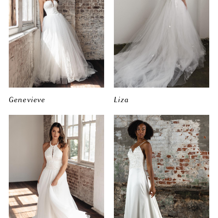
Genevieve
Liza