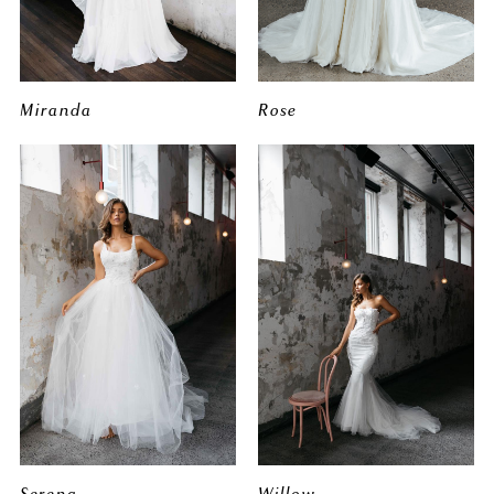
Miranda
Rose
Serena
Willow