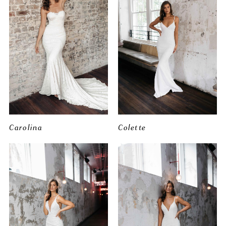
Carolina
Colette