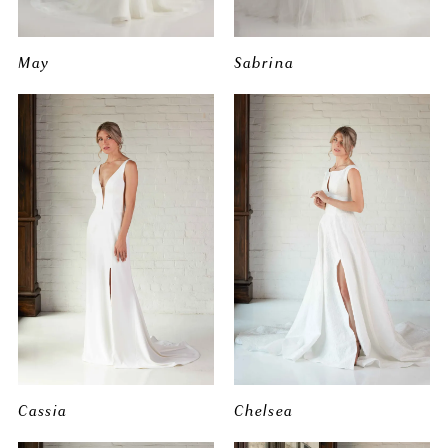
May
Sabrina
Cassia
Chelsea