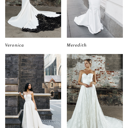
Veronica
Meredith