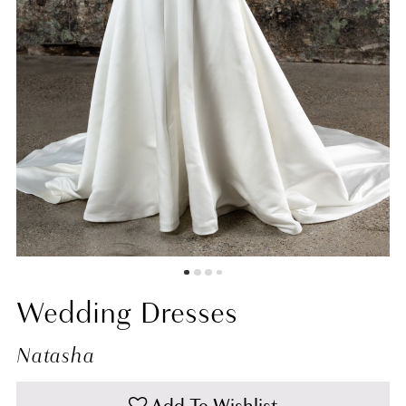
Wedding Dresses
Natasha
Add To Wishlist