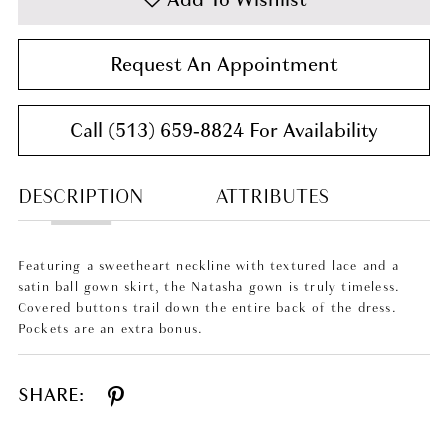
Request An Appointment
Call (513) 659‑8824 For Availability
DESCRIPTION
ATTRIBUTES
Featuring a sweetheart neckline with textured lace and a
satin ball gown skirt, the Natasha gown is truly timeless.
Covered buttons trail down the entire back of the dress.
Pockets are an extra bonus.
SHARE: