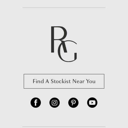
Find A Stockist Near You