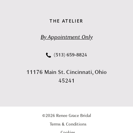
THE ATELIER
By Appointment Only
(513) 659‑8824
11176 Main St. Cincinnati, Ohio
45241
©2026 Renee Grace Bridal
Terms & Conditions
Cookies