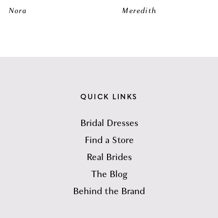
Nora
Meredith
QUICK LINKS
Bridal Dresses
Find a Store
Real Brides
The Blog
Behind the Brand