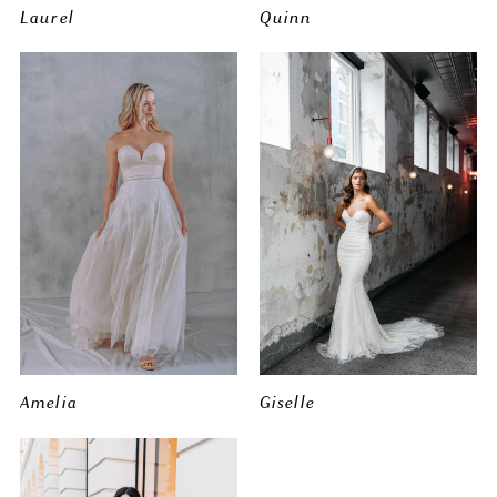
Laurel
Quinn
Amelia
Giselle