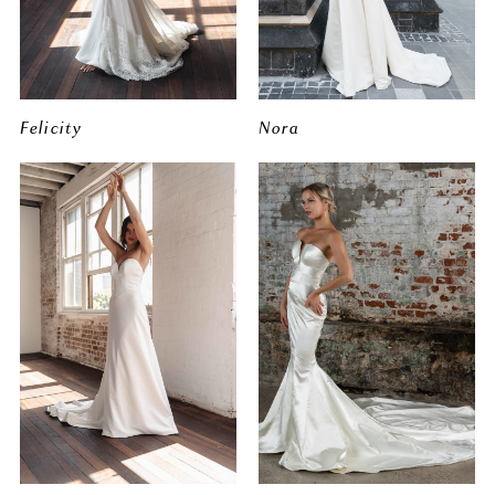
Felicity
Nora