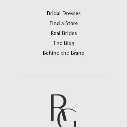
Bridal Dresses
Find a Store
Real Brides
The Blog
Behind the Brand