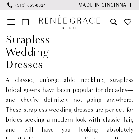
Skip
Skip
Enable
Pause
MADE IN CINCINNATI
(513) 659‑8824
to
to
Accessibility
autoplay
main
Navigation
for
for
content
visually
dynamic
Strapless
Strapless
impaired
content
Wedding
Wedding
Dresses
Dresses
|
Renée
A classic, unforgettable neckline, strapless
Grace
bridal gowns have been popular for decades—
Bridal
and they're definitely not going anywhere.
These strapless wedding dresses are perfect for
brides seeking a modern look with classic flair,
and will have you looking absolutely