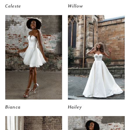
Celeste
Willow
Bianca
Hailey