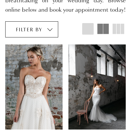
breathtaking on your wedding day. Browse
online below and book your appointment today!
FILTER BY