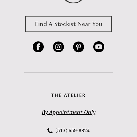
Find A Stockist Near You
THE ATELIER
By Appointment Only
(513) 659‑8824