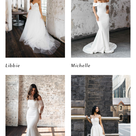
Libbie
Michelle