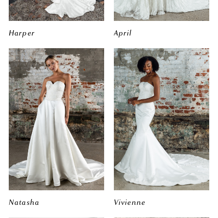
Harper
April
Natasha
Vivienne