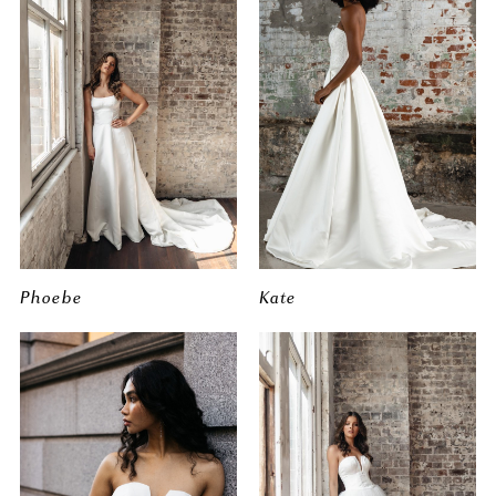
Phoebe
Kate