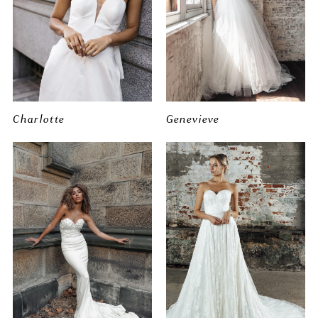
Charlotte
Genevieve