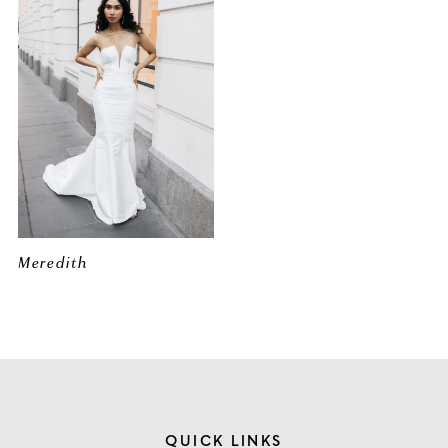
Meredith
QUICK LINKS