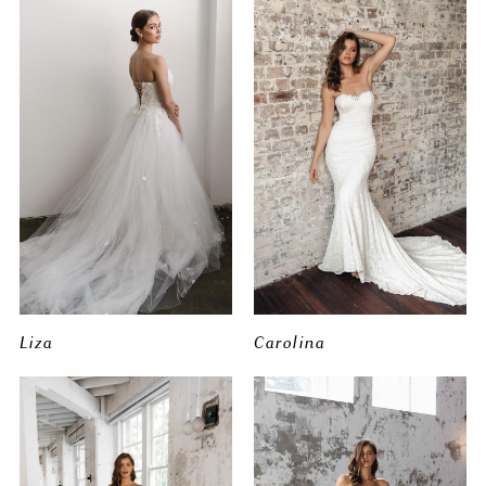
Liza
Carolina