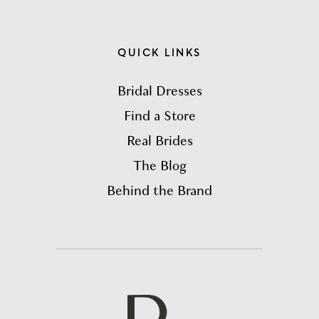
QUICK LINKS
Bridal Dresses
Find a Store
Real Brides
The Blog
Behind the Brand