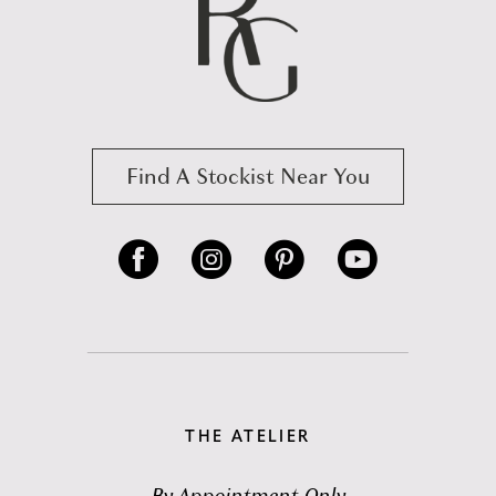
Find A Stockist Near You
THE ATELIER