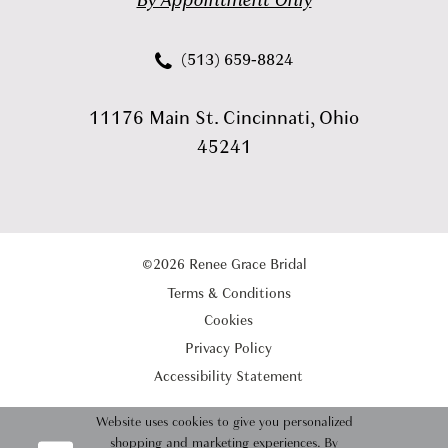
By Appointment Only
(513) 659‑8824
11176 Main St. Cincinnati, Ohio
45241
©2026 Renee Grace Bridal
Terms & Conditions
Cookies
Privacy Policy
Accessibility Statement
Website uses cookies to give you personalized
shopping and marketing experiences. By