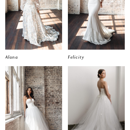
Alana
Felicity