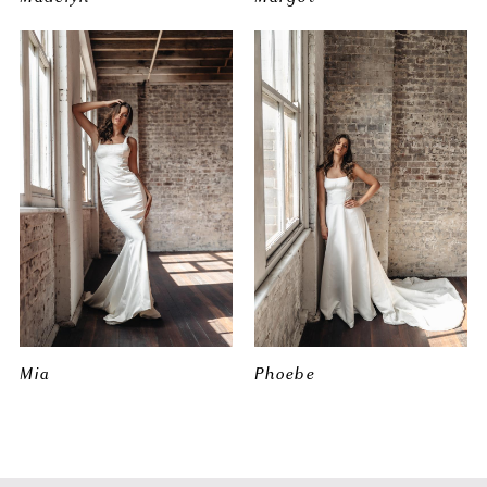
Mia
Phoebe