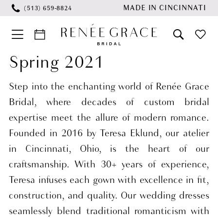
Skip
Skip
Enable
Pause
MADE IN CINCINNATI
(513) 659‑8824
to
to
Accessibility
autoplay
main
Navigation
for
for
content
visually
dynamic
Spring 2021
Wedding
impaired
content
Dresses
Step into the enchanting world of Renée Grace
Spring
Bridal, where decades of custom bridal
2021
expertise meet the allure of modern romance.
Bridal
Founded in 2016 by Teresa Eklund, our atelier
Dresses
in Cincinnati, Ohio, is the heart of our
|
craftsmanship. With 30+ years of experience,
Renee
Teresa infuses each gown with excellence in fit,
Grace
construction, and quality. Our wedding dresses
Bridal
seamlessly blend traditional romanticism with