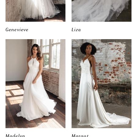
Genevieve
Liza
Madelyn
Margot