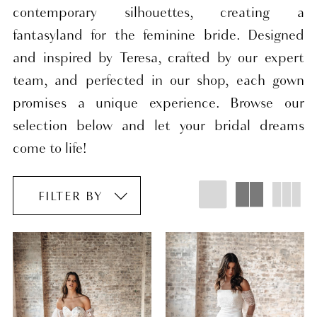
contemporary silhouettes, creating a
fantasyland for the feminine bride. Designed
and inspired by Teresa, crafted by our expert
team, and perfected in our shop, each gown
promises a unique experience. Browse our
selection below and let your bridal dreams
come to life!
FILTER BY