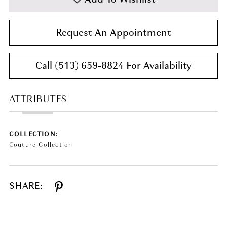
Request An Appointment
Call (513) 659‑8824 For Availability
ATTRIBUTES
COLLECTION:
Couture Collection
SHARE: