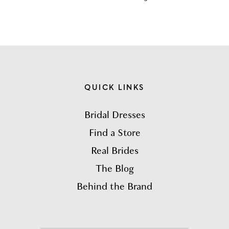
QUICK LINKS
Bridal Dresses
Find a Store
Real Brides
The Blog
Behind the Brand