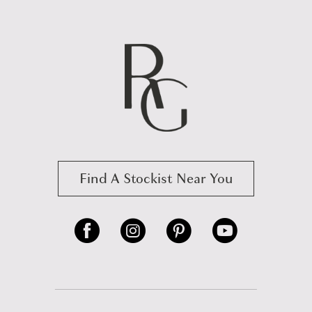
Find A Stockist Near You