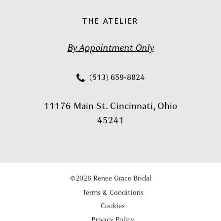
THE ATELIER
By Appointment Only
(513) 659‑8824
11176 Main St. Cincinnati, Ohio
45241
©2026 Renee Grace Bridal
Terms & Conditions
Cookies
Privacy Policy