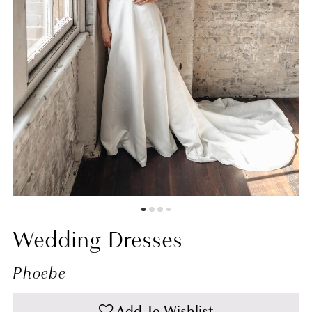
7
8
9
10
11
Wedding Dresses
Phoebe
Add To Wishlist