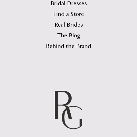
Bridal Dresses
Find a Store
Real Brides
The Blog
Behind the Brand