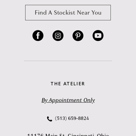
Find A Stockist Near You
THE ATELIER
By Appointment Only
(513) 659‑8824