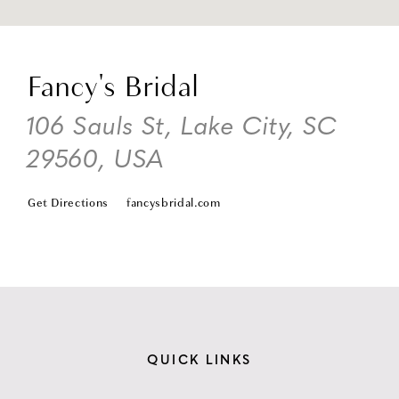
DI
TO
Fancy's Bridal
FA
BR
106 Sauls St, Lake City, SC
IN
29560, USA
MI
Get Directions
fancysbridal.com
QUICK LINKS