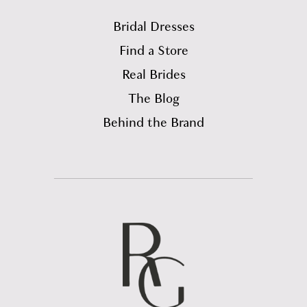
Bridal Dresses
Find a Store
Real Brides
The Blog
Behind the Brand