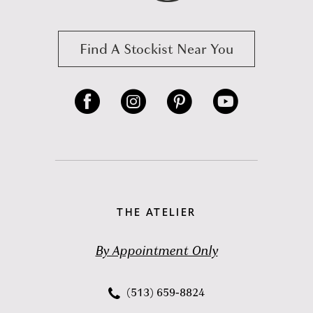
Find A Stockist Near You
THE ATELIER
By Appointment Only
(513) 659‑8824