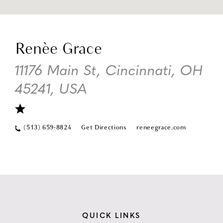
DI
TO
Renèe Grace
RE
GR
11176 Main St, Cincinnati, OH
IN
45241, USA
MI
(513) 659-8824
Get Directions
reneegrace.com
QUICK LINKS