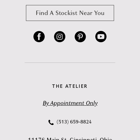
Find A Stockist Near You
THE ATELIER
By Appointment Only
(513) 659‑8824