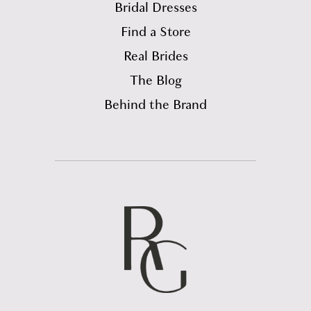
Bridal Dresses
Find a Store
Real Brides
The Blog
Behind the Brand