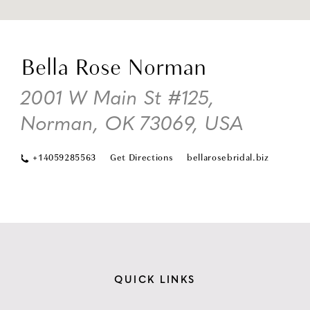
DI
TO
Bella Rose Norman
BE
RO
2001 W Main St #125,
NO
Norman, OK 73069, USA
IN
MI
+14059285563
Get Directions
bellarosebridal.biz
QUICK LINKS