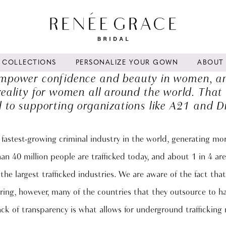
COLLECTIONS
PERSONALIZE YOUR GOWN
ABOUT
 empower confidence and beauty in women, and
eality for women all around the world. That
 to supporting organizations like A21 and D
 fastest-growing criminal industry in the world, generating m
han 40 million people are trafficked today, and about 1 in 4 are
the largest trafficked industries. We are aware of the fact th
ng, however, many of the countries that they outsource to hav
lack of transparency is what allows for underground trafficking 