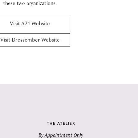
these two organizations:
Visit A21 Website
Visit Dressember Website
THE ATELIER
By Appointment Only