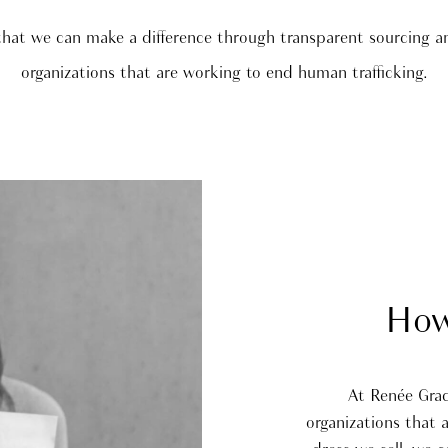
that we can make a difference through transparent sourcing a
organizations that are working to end human trafficking.
How
At Renée Gra
organizations that 