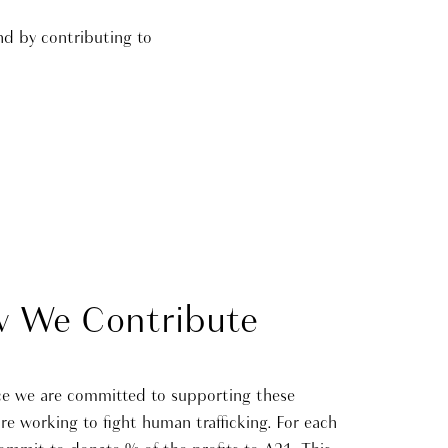
nd by contributing to
 We Contribute
ce we are committed to supporting these
are working to fight human trafficking. For each