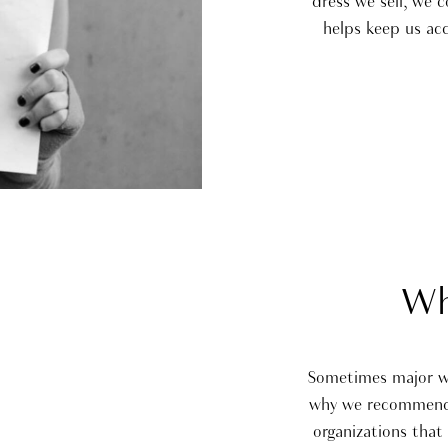
dress we sell, we 
helps keep us ac
Wh
Sometimes major wor
why we recommend t
organizations that