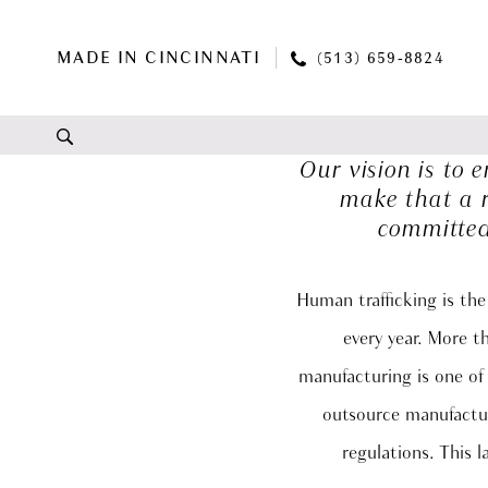
Skip
Skip
Enable
Pause
to
to
Accessibility
autoplay
MADE IN CINCINNATI
(513) 659‑8824
main
Navigation
for
for
content
visually
dynamic
impaired
content
Our vision is to
Giving
make that a r
Back
committed
|
Renee
Grace
Human trafficking is the
Bridal
every year. More t
manufacturing is one of 
outsource manufacturi
regulations. This 