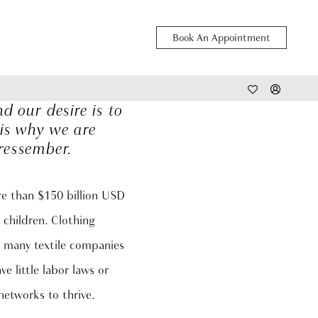
Book An Appointment
 our desire is to
 is why we are
ressember.
ore than $150 billion USD
 children. Clothing
at many textile companies
e little labor laws or
networks to thrive.