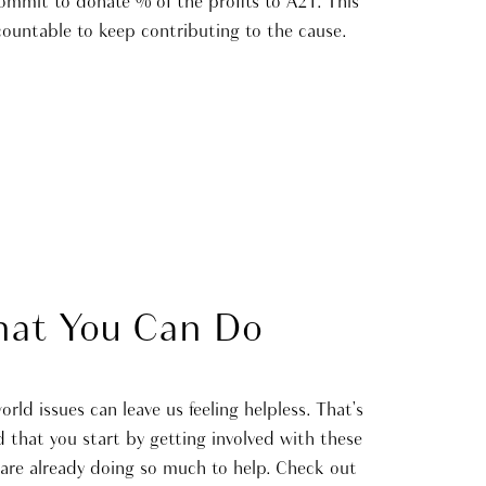
commit to donate % of the profits to A21. This
countable to keep contributing to the cause.
at You Can Do
ld issues can leave us feeling helpless. That's
hat you start by getting involved with these
 are already doing so much to help. Check out