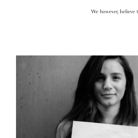
We however, believe 